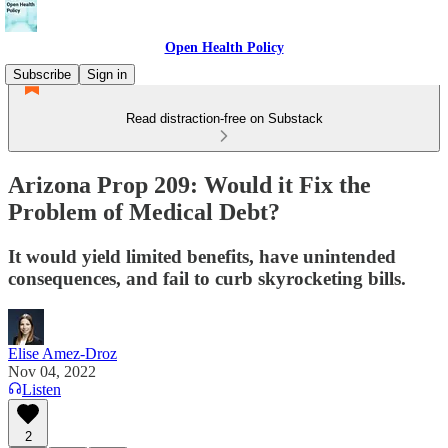
Open Health Policy
Subscribe
Sign in
Read distraction-free on Substack
Arizona Prop 209: Would it Fix the
Problem of Medical Debt?
It would yield limited benefits, have unintended
consequences, and fail to curb skyrocketing bills.
Elise Amez-Droz
Nov 04, 2022
Listen
2