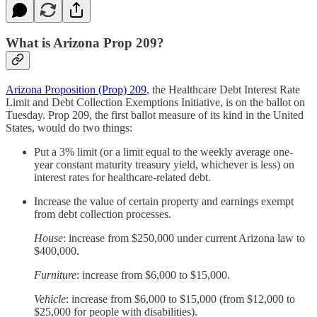
What is Arizona Prop 209?
Arizona Proposition (Prop) 209
, the Healthcare Debt Interest Rate
Limit and Debt Collection Exemptions Initiative, is on the ballot on
Tuesday. Prop 209, the first ballot measure of its kind in the United
States, would do two things:
Put a 3% limit (or a limit equal to the weekly average one-
year constant maturity treasury yield, whichever is less) on
interest rates for healthcare-related debt.
Increase the value of certain property and earnings exempt
from debt collection processes.
House
: increase from $250,000 under current Arizona law to
$400,000.
Furniture
: increase from $6,000 to $15,000.
Vehicle
: increase from $6,000 to $15,000 (from $12,000 to
$25,000 for people with disabilities).