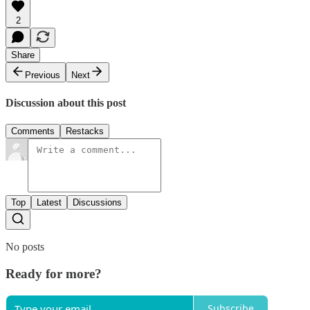
2
Share
Previous
Next
Discussion about this post
Comments
Restacks
Top
Latest
Discussions
No posts
Ready for more?
Subscribe