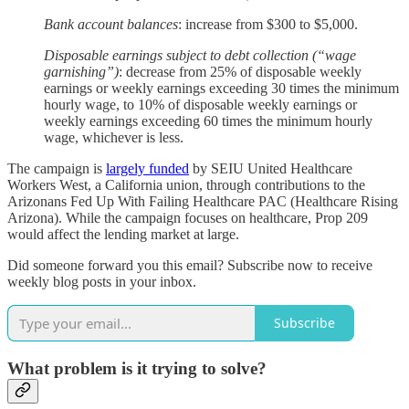
Bank account balances
: increase from $300 to $5,000.
Disposable earnings subject to debt collection (“wage
garnishing”)
: decrease from 25% of disposable weekly
earnings or weekly earnings exceeding 30 times the minimum
hourly wage, to 10% of disposable weekly earnings or
weekly earnings exceeding 60 times the minimum hourly
wage, whichever is less.
The campaign is
largely funded
by SEIU United Healthcare
Workers West, a California union, through contributions to the
Arizonans Fed Up With Failing Healthcare PAC (Healthcare Rising
Arizona). While the campaign focuses on healthcare, Prop 209
would affect the lending market at large.
Did someone forward you this email? Subscribe now to receive
weekly blog posts in your inbox.
Subscribe
What problem is it trying to solve?