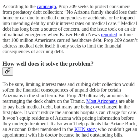
According to the
campaign
, Prop 209 seeks to protect consumers
from predatory debt collection: “No Arizona family should lose their
home or car due to medical emergencies or accidents, or be trapped
into unending debt by unfair interest rates on medical care.” Medical
debt has long been a source of concern, and the issue took on an air
of national emergency when Kaiser Health News
reported
in June
that 100 million Americans carried healthcare debt. Prop 209 doesn’t
address medical debt itself; it only seeks to limit the financial
consequences of accruing debt.
How well does it solve the problem?
To be sure, limiting interest rates and curbing debt collection would
soften the financial consequences of unpaid debts for certain
Arizonans in the short term. But Prop 209 ultimately amounts to
rearranging the deck chairs on the Titanic.
Most Arizonans
are able
to pay back medical debt, but many are being overcharged in the
first place. It won’t reduce the amounts hospitals can charge for care.
It won’t equip residents of Arizona with pricing information before
they undergo treatment. It also won’t help patients like Ariane Buck,
an Arizonan father mentioned in the
KHN story
who couldn’t get an
appointment with his doctor because he had outstanding bills.