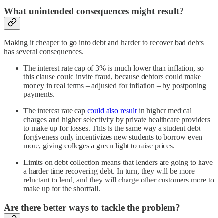
What unintended consequences might result?
Making it cheaper to go into debt and harder to recover bad debts
has several consequences.
The interest rate cap of 3% is much lower than inflation, so
this clause could invite fraud, because debtors could make
money in real terms – adjusted for inflation – by postponing
payments.
The interest rate cap
could also result
in higher medical
charges and higher selectivity by private healthcare providers
to make up for losses. This is the same way a student debt
forgiveness only incentivizes new students to borrow even
more, giving colleges a green light to raise prices.
Limits on debt collection means that lenders are going to have
a harder time recovering debt. In turn, they will be more
reluctant to lend, and they will charge other customers more to
make up for the shortfall.
Are there better ways to tackle the problem?