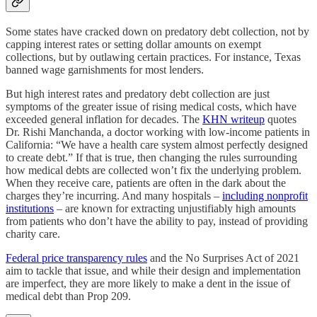
Some states have cracked down on predatory debt collection, not by
capping interest rates or setting dollar amounts on exempt
collections, but by outlawing certain practices. For instance, Texas
banned wage garnishments for most lenders.
But high interest rates and predatory debt collection are just
symptoms of the greater issue of rising medical costs, which have
exceeded general inflation for decades. The
KHN writeup
quotes
Dr. Rishi Manchanda, a doctor working with low-income patients in
California: “We have a health care system almost perfectly designed
to create debt.” If that is true, then changing the rules surrounding
how medical debts are collected won’t fix the underlying problem.
When they receive care, patients are often in the dark about the
charges they’re incurring. And many hospitals –
including nonprofit
institutions
– are known for extracting unjustifiably high amounts
from patients who don’t have the ability to pay, instead of providing
charity care.
Federal price transparency rules
and the No Surprises Act of 2021
aim to tackle that issue, and while their design and implementation
are imperfect, they are more likely to make a dent in the issue of
medical debt than Prop 209.