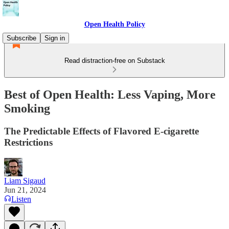
Open Health Policy
Subscribe
Sign in
Read distraction-free on Substack
Best of Open Health: Less Vaping, More
Smoking
The Predictable Effects of Flavored E-cigarette
Restrictions
Liam Sigaud
Jun 21, 2024
Listen