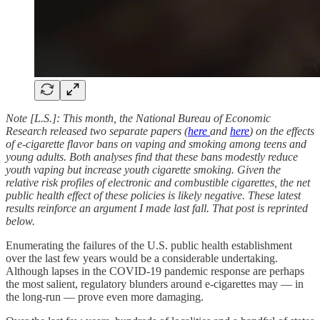
Note [L.S.]: This month, the National Bureau of Economic
Research released two separate papers (
here
and
here
) on the effects
of e-cigarette flavor bans on vaping and smoking among teens and
young adults. Both analyses find that these bans modestly reduce
youth vaping but increase youth cigarette smoking. Given the
relative risk profiles of electronic and combustible cigarettes, the net
public health effect of these policies is likely negative. These latest
results reinforce an argument I made last fall. That post is reprinted
below.
Enumerating the failures of the U.S. public health establishment
over the last few years would be a considerable undertaking.
Although lapses in the COVID-19 pandemic response are perhaps
the most salient, regulatory blunders around e-cigarettes may — in
the long-run — prove even more damaging.