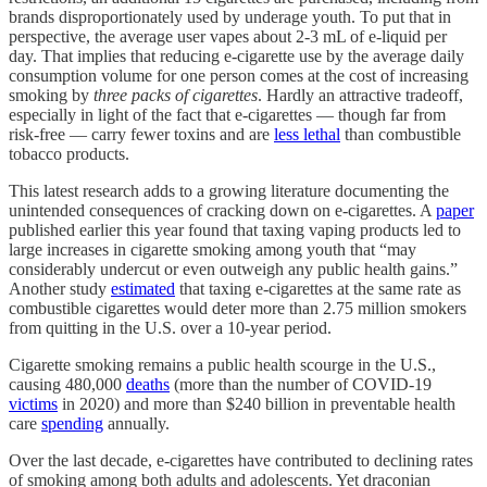
brands disproportionately used by underage youth. To put that in
perspective, the average user vapes about 2-3 mL of e-liquid per
day. That implies that reducing e-cigarette use by the average daily
consumption volume for one person comes at the cost of increasing
smoking by
three packs of cigarettes
. Hardly an attractive tradeoff,
especially in light of the fact that e-cigarettes — though far from
risk-free — carry fewer toxins and are
less lethal
than combustible
tobacco products.
This latest research adds to a growing literature documenting the
unintended consequences of cracking down on e-cigarettes. A
paper
published earlier this year found that taxing vaping products led to
large increases in cigarette smoking among youth that “may
considerably undercut or even outweigh any public health gains.”
Another study
estimated
that taxing e-cigarettes at the same rate as
combustible cigarettes would deter more than 2.75 million smokers
from quitting in the U.S. over a 10-year period.
Cigarette smoking remains a public health scourge in the U.S.,
causing 480,000
deaths
(more than the number of COVID-19
victims
in 2020) and more than $240 billion in preventable health
care
spending
annually.
Over the last decade, e-cigarettes have contributed to declining rates
of smoking among both adults and adolescents. Yet draconian