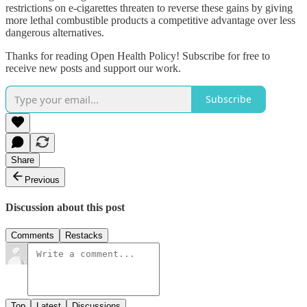
restrictions on e-cigarettes threaten to reverse these gains by giving
more lethal combustible products a competitive advantage over less
dangerous alternatives.
Thanks for reading Open Health Policy! Subscribe for free to
receive new posts and support our work.
Subscribe
Share
Previous
Discussion about this post
Comments
Restacks
Top
Latest
Discussions