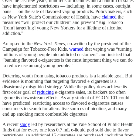
Over the last few years, hundreds of localities and a handful of states
have implemented restrictions — including, in some cases, outright
bans — on the sale of flavored vaping products. Policymakers, such
as New York State’s Commissioner of Health, have
claimed
the
measures “will protect our children” and prevent “Big Tobacco
[from] target[ing] young New Yorkers for a lifetime of nicotine
addiction.”
An op-ed in the
New York Times
, co-written by the president of the
Campaign for Tobacco-Free Kids,
warned
that vaping was “turning
millions of young people into addicted customers” and insisted that
“banning flavored e-cigarettes is the most important thing we can do
to reduce use among young people.”
Deterring youth from using tobacco products is a laudable goal. But
evidence is mounting that targeting flavored e-cigarettes is a
disastrously misguided strategy. While the policy does achieve its
first-order goal of
reducing
e-cigarette sales, its backers too often
ignore its downstream effects. As any student of ECON 101 could
have predicted, restricting access to flavored e-cigarettes causes
consumers to search for alternative sources of nicotine, and many
end up smoking more combustible cigarettes.
A recent
study
led by researchers at the Yale School of Public Health
finds that for every one less 0.7 mL e-liquid pod sold due to flavor
restrictions, an additional 15 cigarettes are purchased, including from