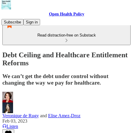
Open Health Policy
Subscribe
Sign in
Read distraction-free on Substack
Debt Ceiling and Healthcare Entitlement
Reforms
We can’t get the debt under control without
changing the way we pay for healthcare.
Veronique de Rugy
and
Elise Amez-Droz
Feb 03, 2023
Listen