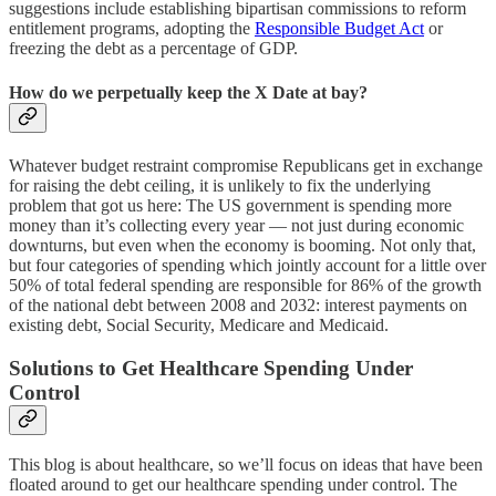
suggestions include establishing bipartisan commissions to reform
entitlement programs, adopting the
Responsible Budget Act
or
freezing the debt as a percentage of GDP.
How do we perpetually keep the X Date at bay?
Whatever budget restraint compromise Republicans get in exchange
for raising the debt ceiling, it is unlikely to fix the underlying
problem that got us here: The US government is spending more
money than it’s collecting every year — not just during economic
downturns, but even when the economy is booming. Not only that,
but four categories of spending which jointly account for a little over
50% of total federal spending are responsible for 86% of the growth
of the national debt between 2008 and 2032: interest payments on
existing debt, Social Security, Medicare and Medicaid.
Solutions to Get Healthcare Spending Under
Control
This blog is about healthcare, so we’ll focus on ideas that have been
floated around to get our healthcare spending under control. The