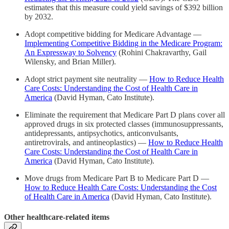
estimates that this measure could yield savings of $392 billion
by 2032.
Adopt competitive bidding for Medicare Advantage —
Implementing Competitive Bidding in the Medicare Program:
An Expressway to Solvency
(Rohini Chakravarthy, Gail
Wilensky, and Brian Miller).
Adopt strict payment site neutrality —
How to Reduce Health
Care Costs: Understanding the Cost of Health Care in
America
(David Hyman, Cato Institute).
Eliminate the requirement that Medicare Part D plans cover all
approved drugs in six protected classes (immunosuppressants,
antidepressants, antipsychotics, anticonvulsants,
antiretrovirals, and antineoplastics) —
How to Reduce Health
Care Costs: Understanding the Cost of Health Care in
America
(David Hyman, Cato Institute).
Move drugs from Medicare Part B to Medicare Part D —
How to Reduce Health Care Costs: Understanding the Cost
of Health Care in America
(David Hyman, Cato Institute).
Other healthcare-related items