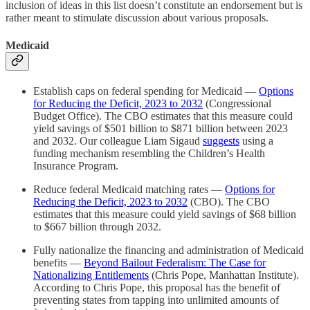
inclusion of ideas in this list doesn’t constitute an endorsement but is
rather meant to stimulate discussion about various proposals.
Medicaid
Establish caps on federal spending for Medicaid —
Options
for Reducing the Deficit, 2023 to 2032
(Congressional
Budget Office). The CBO estimates that this measure could
yield savings of $501 billion to $871 billion between 2023
and 2032. Our colleague Liam Sigaud
suggests
using a
funding mechanism resembling the Children’s Health
Insurance Program.
Reduce federal Medicaid matching rates —
Options for
Reducing the Deficit, 2023 to 2032
(CBO). The CBO
estimates that this measure could yield savings of $68 billion
to $667 billion through 2032.
Fully nationalize the financing and administration of Medicaid
benefits —
Beyond Bailout Federalism: The Case for
Nationalizing Entitlements
(Chris Pope, Manhattan Institute).
According to Chris Pope, this proposal has the benefit of
preventing states from tapping into unlimited amounts of