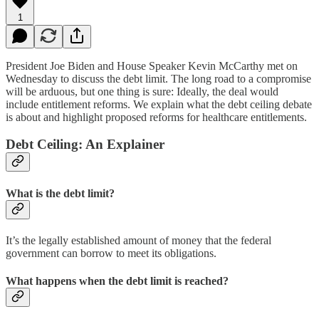
1
President Joe Biden and House Speaker Kevin McCarthy met on
Wednesday to discuss the debt limit. The long road to a compromise
will be arduous, but one thing is sure: Ideally, the deal would
include entitlement reforms. We explain what the debt ceiling debate
is about and highlight proposed reforms for healthcare entitlements.
Debt Ceiling: An Explainer
What is the debt limit?
It’s the legally established amount of money that the federal
government can borrow to meet its obligations.
What happens when the debt limit is reached?