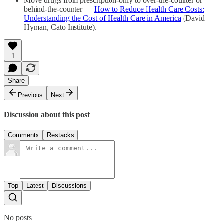
Move drugs from prescription-​only to over-​the-counter or
behind-​the-​counter —
How to Reduce Health Care Costs:
Understanding the Cost of Health Care in America
(David
Hyman, Cato Institute).
1
Share
Previous
Next
Discussion about this post
Comments
Restacks
Top
Latest
Discussions
No posts