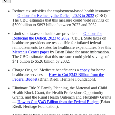
Reduce tax subsidies for employment-based health insurance
—
Options for Reducing the Deficit, 2023 to 2032
(CBO).
The CBO estimates that this measure could yield savings of
$500 billion to $893 billion between 2023 and 2032.
Limit state taxes on healthcare providers —
Options for
Reducing the Deficit, 2023 to 2032
(CBO). State taxes on
healthcare providers are responsible for inflated federal
reimbursements to states for healthcare expenditures. See this
Mercatus Center paper
by Brian Blase for more information.
The CBO estimates that this measure could yield savings of
$41 billion to $526 billion by 2032.
Charge Original Medicare beneficiaries a
copay
for home
healthcare services —
How to Cut $343 Billion from the
Federal Budget
(Brian Riedl, Heritage Foundation).
Eliminate Title X Family Planning, the Maternal and Child
Health Block Grant, the Health Professions Opportunity
Grants, and the Rural Health Outreach and Flexibility Grants
—
How to Cut $343 Billion from the Federal Budget
(Brian
Riedl, Heritage Foundation).