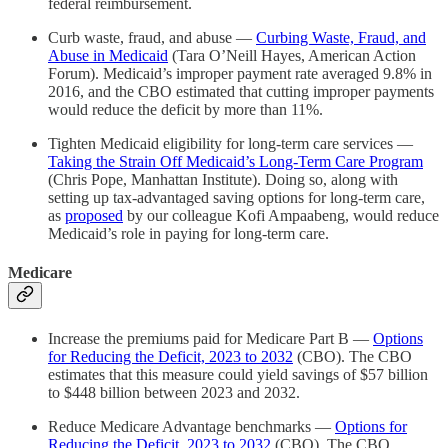
federal reimbursement.
Curb waste, fraud, and abuse —
Curbing Waste, Fraud, and
Abuse in Medicaid
(Tara O’Neill Hayes, American Action
Forum). Medicaid’s improper payment rate averaged 9.8% in
2016, and the CBO estimated that cutting improper payments
would reduce the deficit by more than 11%.
Tighten Medicaid eligibility for long-term care services —
Taking the Strain Off Medicaid’s Long-Term Care Program
(Chris Pope, Manhattan Institute). Doing so, along with
setting up tax-advantaged saving options for long-term care,
as
proposed
by our colleague Kofi Ampaabeng, would reduce
Medicaid’s role in paying for long-term care.
Medicare
Increase the premiums paid for Medicare Part B —
Options
for Reducing the Deficit, 2023 to 2032
(CBO). The CBO
estimates that this measure could yield savings of $57 billion
to $448 billion between 2023 and 2032.
Reduce Medicare Advantage benchmarks —
Options for
Reducing the Deficit, 2023 to 2032
(CBO). The CBO