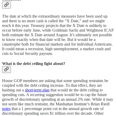
The date at which the extraordinary measures have been used up
and there is no more cash is called the “X Date,” and we might
reach it this year. Treasury projects that the X Date is unlikely to
occur before early June, while Goldman Sachs and Wrightson ICAP
both estimate the X Date around August. It’s ultimately not possible
to know exactly when that date will be. But it would be a
catastrophe both for financial markets and for individual Americans.
It could mean a recession, high unemployment, a market crash and
cuts to Social Security payouts.
What is the debt ceiling fight about?
House GOP members are asking that some spending restraints be
coupled with the debt ceiling increase. To that effect, they are
hashing out a
short-term plan
that would tie the debt ceiling to
spending cuts. A recurring suggestion would be to cap the future
growth of discretionary spending at an annual 2% rate. While it may
not seem like much restraint, the Manhattan Institute’s Brian Riedl
notes
that a 1 percentage point cut in the annual growth rate of
discretionary spending saves $1 trillion over the decade. Other