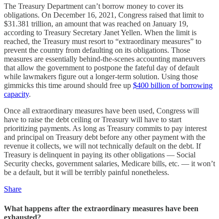
The Treasury Department can’t borrow money to cover its
obligations. On December 16, 2021, Congress raised that limit to
$31.381 trillion, an amount that was reached on January 19,
according to Treasury Secretary Janet Yellen. When the limit is
reached, the Treasury must resort to “extraordinary measures” to
prevent the country from defaulting on its obligations. Those
measures are essentially behind-the-scenes accounting maneuvers
that allow the government to postpone the fateful day of default
while lawmakers figure out a longer-term solution. Using those
gimmicks this time around should free up
$400 billion of borrowing
capacity
.
Once all extraordinary measures have been used, Congress will
have to raise the debt ceiling or Treasury will have to start
prioritizing payments. As long as Treasury commits to pay interest
and principal on Treasury debt before any other payment with the
revenue it collects, we will not technically default on the debt. If
Treasury is delinquent in paying its other obligations — Social
Security checks, government salaries, Medicare bills, etc. — it won’t
be a default, but it will be terribly painful nonetheless.
Share
What happens after the extraordinary measures have been
exhausted?