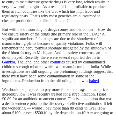
to entry to manufacture generic drugs is very low, which results in
very low profit margins. As a result, it is unprofitable to produce
them in rich countries like the US, which has high labor and
regulatory costs. That’s why most generics are outsourced to
cheaper production hubs like India and China.
But with the outsourcing of drugs comes another concern: How do
we ensure safety of the drugs (the primary role of the FDA)? A
significant number of shortages are due to the shutdown of
manufacturing plants because of quality violations. Folks will
remember the baby formula shortage instigated by the shutdown of
the Abbott factory in Michigan. And the safety concerns can’t be
downplayed. Recently, there were several reported deaths in
Gambia
, Thailand, and other
countries
caused by contaminated
children’s cough mixture, which was manufactured in India. While
investigations are still ongoing, the preliminary findings suggest that
there must have been some contamination in some of the
ingredients. Production from the offending plant was
halted
.
We should be prepared to pay more for some drugs that are priced
incredibly low. I was recently treated for a strep infection. I paid
$0.89 for an antibiotic treatment course. This is a condition that was
a death sentence prior to the discovery of effective antibiotics. It left
me wondering — would I pay more than 89 cents to live? How
about $100 or even $500 if my life depended on it? Are we going to