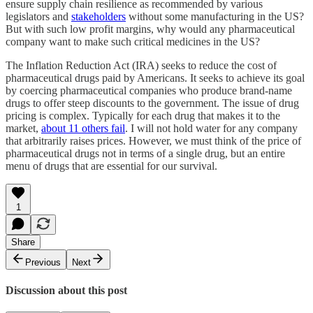
ensure supply chain resilience as recommended by various
legislators and
stakeholders
without some manufacturing in the US?
But with such low profit margins, why would any pharmaceutical
company want to make such critical medicines in the US?
The Inflation Reduction Act (IRA) seeks to reduce the cost of
pharmaceutical drugs paid by Americans. It seeks to achieve its goal
by coercing pharmaceutical companies who produce brand-name
drugs to offer steep discounts to the government. The issue of drug
pricing is complex. Typically for each drug that makes it to the
market,
about 11 others fail
. I will not hold water for any company
that arbitrarily raises prices. However, we must think of the price of
pharmaceutical drugs not in terms of a single drug, but an entire
menu of drugs that are essential for our survival.
1
Share
Previous
Next
Discussion about this post