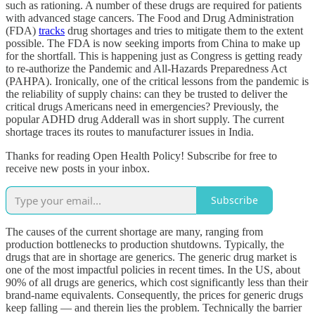
such as rationing. A number of these drugs are required for patients
with advanced stage cancers. The Food and Drug Administration
(FDA)
tracks
drug shortages and tries to mitigate them to the extent
possible. The FDA is now seeking imports from China to make up
for the shortfall. This is happening just as Congress is getting ready
to re-authorize the Pandemic and All-Hazards Preparedness Act
(PAHPA). Ironically, one of the critical lessons from the pandemic is
the reliability of supply chains: can they be trusted to deliver the
critical drugs Americans need in emergencies? Previously, the
popular ADHD drug Adderall was in short supply. The current
shortage traces its routes to manufacturer issues in India.
Thanks for reading Open Health Policy! Subscribe for free to
receive new posts in your inbox.
Subscribe
The causes of the current shortage are many, ranging from
production bottlenecks to production shutdowns. Typically, the
drugs that are in shortage are generics. The generic drug market is
one of the most impactful policies in recent times. In the US, about
90% of all drugs are generics, which cost significantly less than their
brand-name equivalents. Consequently, the prices for generic drugs
keep falling — and therein lies the problem. Technically the barrier