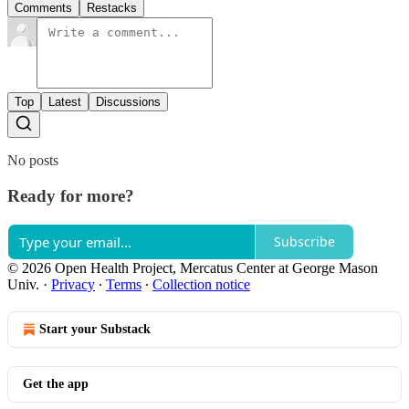
Comments
Restacks
Top
Latest
Discussions
No posts
Ready for more?
Subscribe
© 2026 Open Health Project, Mercatus Center at George Mason
Univ.
·
Privacy
∙
Terms
∙
Collection notice
Start your Substack
Get the app