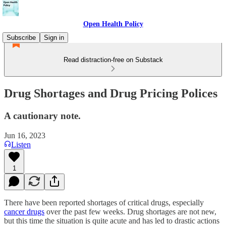
Open Health Policy
Subscribe
Sign in
Read distraction-free on Substack
Drug Shortages and Drug Pricing Polices
A cautionary note.
Jun 16, 2023
Listen
1
There have been reported shortages of critical drugs, especially
cancer drugs
over the past few weeks. Drug shortages are not new,
but this time the situation is quite acute and has led to drastic actions