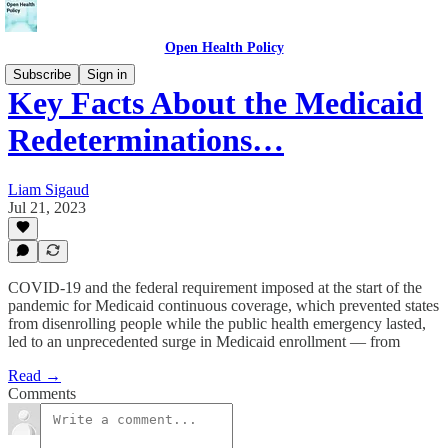
Open Health Policy
Subscribe
Sign in
Key Facts About the Medicaid
Redeterminations…
Liam Sigaud
Jul 21, 2023
COVID-19 and the federal requirement imposed at the start of the
pandemic for Medicaid continuous coverage, which prevented states
from disenrolling people while the public health emergency lasted,
led to an unprecedented surge in Medicaid enrollment — from
Read →
Comments