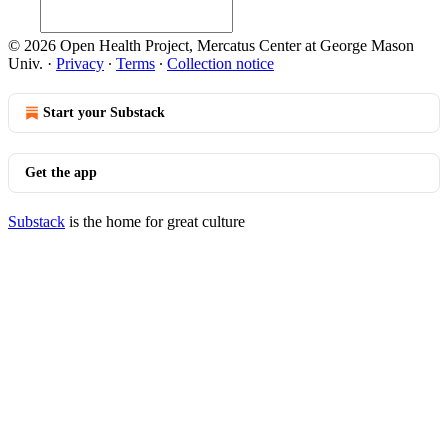
© 2026 Open Health Project, Mercatus Center at George Mason
Univ.
·
Privacy
∙
Terms
∙
Collection notice
Start your Substack
Get the app
Substack
is the home for great culture