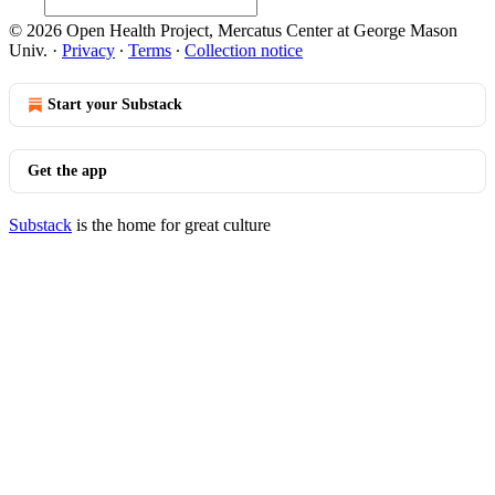
© 2026 Open Health Project, Mercatus Center at George Mason
Univ.
·
Privacy
∙
Terms
∙
Collection notice
Start your Substack
Get the app
Substack
is the home for great culture