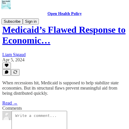
Open Health Policy
Subscribe
Sign in
Medicaid’s Flawed Response to
Economic…
Liam Sigaud
Apr 5, 2024
When recessions hit, Medicaid is supposed to help stabilize state
economies. But its structural flaws prevent meaningful aid from
being distributed quickly.
Read →
Comments