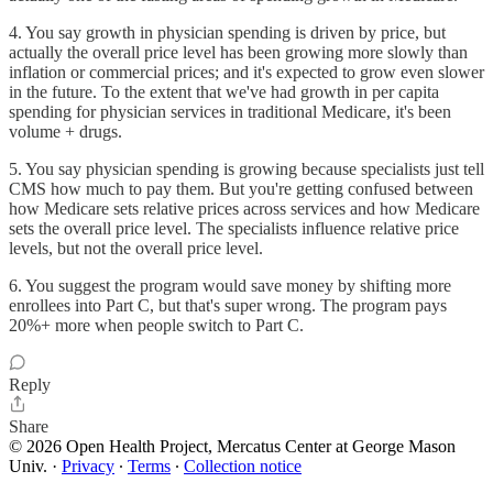
4. You say growth in physician spending is driven by price, but
actually the overall price level has been growing more slowly than
inflation or commercial prices; and it's expected to grow even slower
in the future. To the extent that we've had growth in per capita
spending for physician services in traditional Medicare, it's been
volume + drugs.
5. You say physician spending is growing because specialists just tell
CMS how much to pay them. But you're getting confused between
how Medicare sets relative prices across services and how Medicare
sets the overall price level. The specialists influence relative price
levels, but not the overall price level.
6. You suggest the program would save money by shifting more
enrollees into Part C, but that's super wrong. The program pays
20%+ more when people switch to Part C.
Reply
Share
© 2026 Open Health Project, Mercatus Center at George Mason
Univ.
·
Privacy
∙
Terms
∙
Collection notice