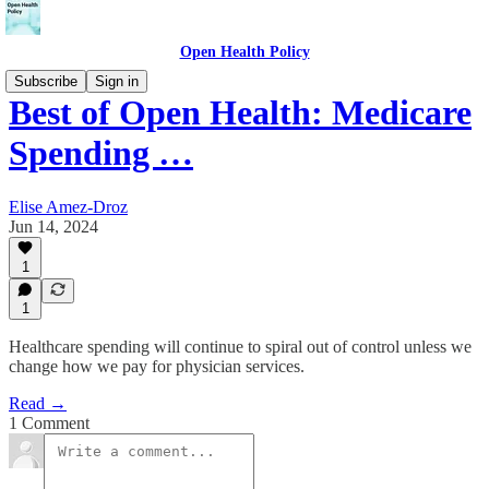
Open Health Policy
Subscribe
Sign in
Best of Open Health: Medicare
Spending …
Elise Amez-Droz
Jun 14, 2024
1
1
Healthcare spending will continue to spiral out of control unless we
change how we pay for physician services.
Read →
1 Comment