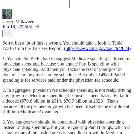
Casey Milkweed
Jun 16, 2025
Edited
Sorry, but a lot of this is wrong. You should take a look at Table
IV.B6 from the Trustees Report. (
https://www.cms.gov/oact/tr/2024
)
1. You cite the KFF chart to suggest Medicare spending is driven by
physician spending, because you equate Part B spending with
physician spending. And then you focus the rest of your post on
dynamics in the physician fee schedule. But only ~14% of Part B
spending is for services paid under the physician fee schedule.
2. In aggregate, physician fee schedule spending is not really driving
any growth in Medicare spending, because it's been basically flat for
a decade ($70.6 billion in 2014, $70.9 billion in 2023). That's
because all the per-person growth has been offset by the enrollment
shift into Medicare Advantage.
3. You suggest we should be concerned with physician spending
instead of drug spending, but you're ignoring Part B drugs, which is
actually one of the fasting areas of spending growth in Medicare.